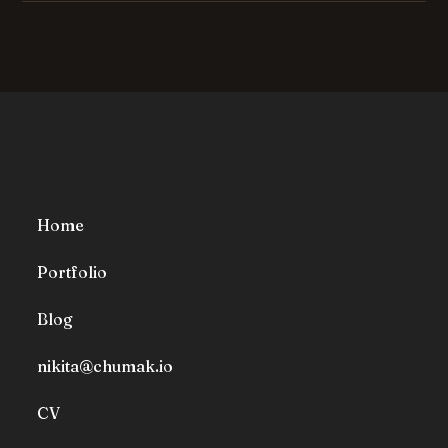
Home
Portfolio
Blog
nikita@chumak.io
CV