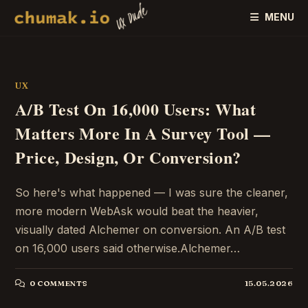
Skip
MENU
to
content
UX
A/B Test On 16,000 Users: What
Matters More In A Survey Tool —
Price, Design, Or Conversion?
So here's what happened — I was sure the cleaner,
more modern WebAsk would beat the heavier,
visually dated Alchemer on conversion. An A/B test
on 16,000 users said otherwise.Alchemer…
0 COMMENTS
15.05.2026