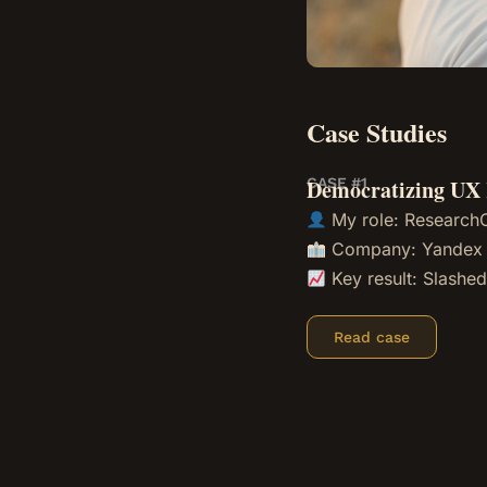
Case Studies
CASE #1
Democratizing UX 
My role:
Research
Company: Yandex
Key result: Slashed
Read case