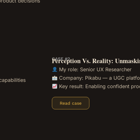
 product decisions
CASE #2
Perception Vs. Reality: Unmask
My role: Senior UX Researcher
Company: Pikabu — a UGC platf
apabilities
Key result: Enabling confident pro
Read case