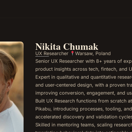
Nikita Chumak
UX Researcher
Warsaw, Poland
Senior UX Researcher with 8+ years of exp
product insights across tech, fintech, and
Expert in qualitative and quantitative rese
and user-centered design, with a proven tr
improving conversion, engagement, and usab
Built UX Research functions from scratch 
Pikabu, introducing processes, tooling, an
accelerated discovery and validation cycle
Skilled in mentoring teams, scaling research