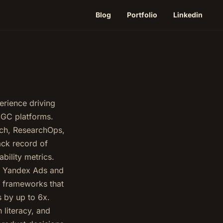
Blog
Portfolio
Linkedin
erience driving
 UGC platforms.
arch, ResearchOps,
ack record of
ility metrics.
at Yandex Ads and
d frameworks that
s by up to 6x.
 literacy, and