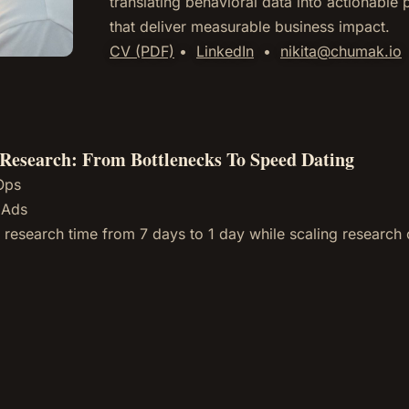
translating behavioral data into actionable
that deliver measurable business impact.
CV (PDF)
•
LinkedIn
•
nikita@chumak.io
Research: From Bottlenecks To Speed Dating
Ops
 Ads
 research time from 7 days to 1 day while scaling research c